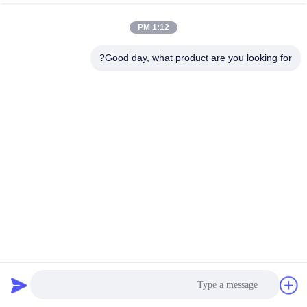
1:12 PM
Good day, what product are you looking for?
SHUNDE IMEGA COMPANY LIMITED IMEGA
CO.,LIMITED
7828 بازدیدها